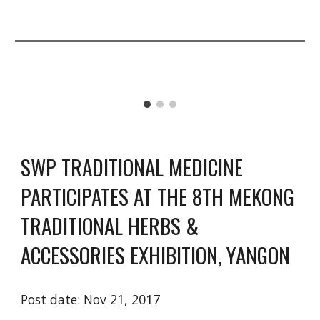
SWP TRADITIONAL MEDICINE 
PARTICIPATES AT THE 8TH MEKONG 
TRADITIONAL HERBS & 
ACCESSORIES EXHIBITION, YANGON
Post date: Nov 
21, 2017