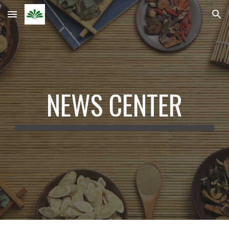
Skip to main content
Skip to navigation
NEWS CENTER