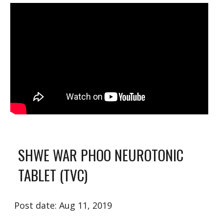
SHWE WA
R
 PHOO NEUROTONIC 
TABLET (TVC)
Post date: Aug 11, 2019